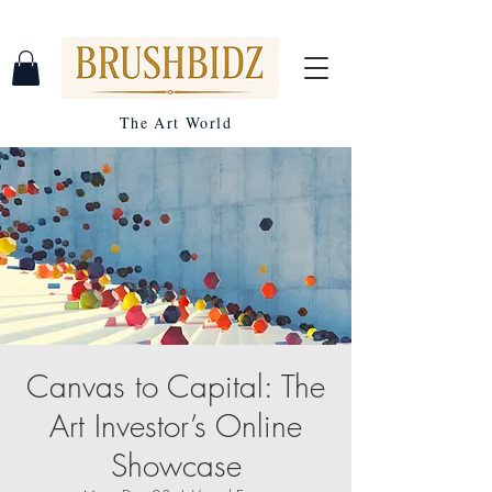
The Art World
Canvas to Capital: The
Art Investor’s Online
Showcase