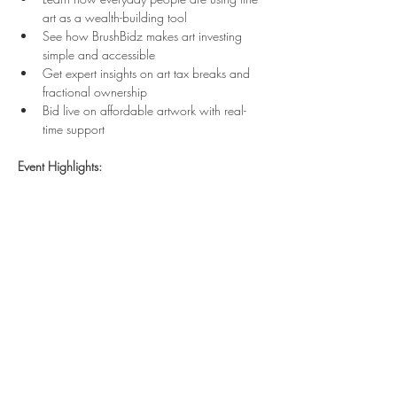
art as a wealth-building tool
See how BrushBidz makes art investing 
simple and accessible
Get expert insights on art tax breaks and 
fractional ownership
Bid live on affordable artwork with real-
time support
Event Highlights:
Show More
Share this event
VISIT OUR NEW EXHIBITION 