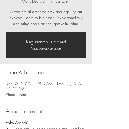
Mon, Dec 08
  |  
Virtual Event
A free virtual event for new and aspiring art
investors. Learn to bid smart, invest creatively,
and bring home art that grows in value.
Registration is closed
See other events
Time & Location
Dec 08, 2025, 12:00 AM – Dec 11, 2025,
11:50 PM
Virtual Event
About the event
Why Attend?
Learn how everyday people are using fine 