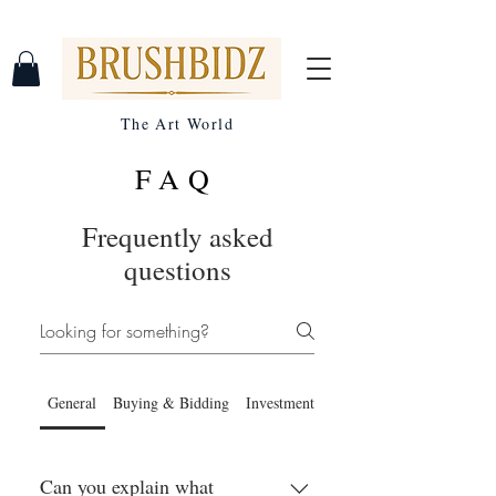
The Art World
FAQ
Frequently asked
questions
General
Buying & Bidding
Investment Benefits
Can you explain what