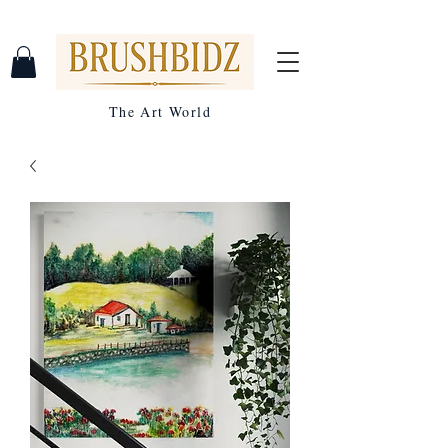
The Art World