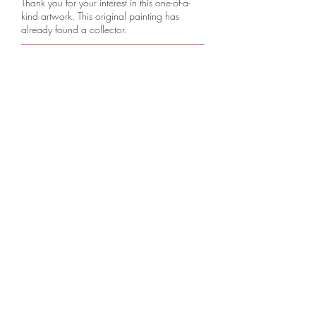
Thank you for your interest in this one-of-a-
kind artwork. This original painting has
already found a collector.
Pre-Order
A gentle blend of nature and homestead is
captured, evoking peace and nostalgia.
VISIT OUR NEW EXHIBITION 
FAQ
Downloads & Refunds
Store Policy
Support
Career Opportunities
© 2025 by BRUSHBIDZ. All Rights
Reserved.