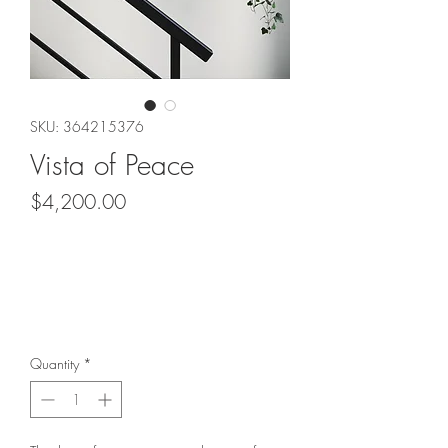
SKU: 364215376
Vista of Peace
Price
$4,200.00
Quantity
*