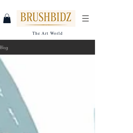
The Art World
Blog