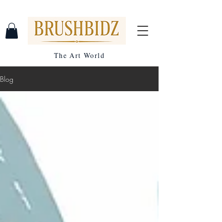
The Art World
Blog