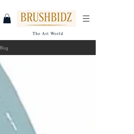
The Art World
Blog